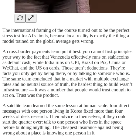
The international framing of the course turned out to be the perfect
stress test for AI’s limits, because local reality is exactly the thing a
model trained on the global average gets wrong.
A cross-border payments team put it best: you cannot first-principles
your way to the fact that Venezuela effectively runs on stablecoins
as default cash, while India runs on UPI, Brazil on Pix, China on
WeChat, and the US on cards. Those aren’t deductions. They’re
facts you only get by being there, or by talking to someone who is.
The same team concluded that in a market with multiple exchange
rates and no neutral source of truth, the hardest thing to build wasn’t
infrastructure — it was a number that people would trust enough to
act on. Trust was the product.
A satellite team learned the same lesson at human scale: four direct
messages with one person living in Korea fixed more than four
weeks of desk research. Their advice to themselves, if they could
start the quarter over: talk to one person who lives in the space
before building anything. The cheapest insurance against being
wrong about a place is knowing one person in it.