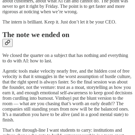
about customers, about what AI can and cannot do. The point was
never to get it right by Friday. The point is to get faster and more
rigorous at noticing when we’re wrong.
The intern is brilliant. Keep it. Just don’t let it be your CEO.
The note we ended on
We closed the quarter on a subject that has nothing and everything
to do with AI: how to last.
Agentic tools make velocity nearly free, and the hidden cost of free
velocity is that it smuggles in the worst assumption of hustle culture,
that the right speed is always faster. So the final session was about
the founder, not the venture: trust as a moat, storytelling as how you
earn it, and enough emotional self-awareness to keep good decisions
from curdling into burnout. Vimbayi put the blunt version to the
room — what are you chasing that’s worth an early death!? The
companies still standing years from now will be the balanced ones.
It’s a marathon you have to be alive (and in a good mental state) to
finish.
That’s the through-line I want students to carry: institutions and