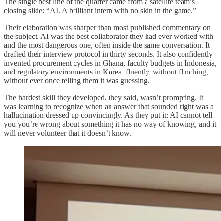
The single best line of the quarter came from a satellite team’s
closing slide: “AI. A brilliant intern with no skin in the game.”
Their elaboration was sharper than most published commentary on
the subject. AI was the best collaborator they had ever worked with
and the most dangerous one, often inside the same conversation. It
drafted their interview protocol in thirty seconds. It also confidently
invented procurement cycles in Ghana, faculty budgets in Indonesia,
and regulatory environments in Korea, fluently, without flinching,
without ever once telling them it was guessing.
The hardest skill they developed, they said, wasn’t prompting. It
was learning to recognize when an answer that sounded right was a
hallucination dressed up convincingly. As they put it: AI cannot tell
you you’re wrong about something it has no way of knowing, and it
will never volunteer that it doesn’t know.