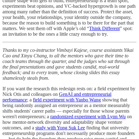
culture shape who gets to build, entrepreneurship is a team sport,
experiments beat opinions, and VC-backed hypergrowth is one path
among many rather than the definition of success. Protect the asset,
your health, your relationships, your identity outside the company,
because the reason to build something is to be there for the part that
matters. We sent them off with Apple’s old “
Think Different
” spot:
an invitation to be the ones a little crazy enough to try.
Thanks to my co-instructor Vimbayi Kajese, course assistants Yikai
Cao and Xinyu Chang, to all the mentors who gave their time to
coach teams through the quarter, and the judges who sat through
the final presentations and gave students candid, real-world
feedback; and to every team, whose closing slides this essay
shamelessly steals from.
If you want the research this redesign rests on: a field experiment by
Nick Otis and colleagues on
GenAI and entrepreneurial
performance
; a
field experiment with Yanbo Wang
showing that
being randomly assigned an entrepreneur as a mentor measurably
shifts students' career paths — especially for those whose parents
weren't entrepreneurs; a
randomized experiment with Lynn Wu
on
how mentor-network diversity and adaptability shape venture
outcomes, and a
study with Yong Suk Lee
finding that university
entrepreneurship programs don't necessarily produce more founders
— but do help the founders they produce raise more capital and