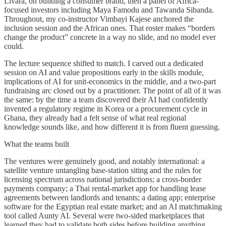
Livara, on building a consumer brand, then a panel of Africa-
focused investors including Maya Famodu and Tawanda Sibanda.
Throughout, my co-instructor Vimbayi Kajese anchored the
inclusion session and the African ones. That roster makes “borders
change the product” concrete in a way no slide, and no model ever
could.
The lecture sequence shifted to match. I carved out a dedicated
session on AI and value propositions early in the skills module,
implications of AI for unit-economics in the middle, and a two-part
fundraising arc closed out by a practitioner. The point of all of it was
the same: by the time a team discovered their AI had confidently
invented a regulatory regime in Korea or a procurement cycle in
Ghana, they already had a felt sense of what real regional
knowledge sounds like, and how different it is from fluent guessing.
What the teams built
The ventures were genuinely good, and notably international: a
satellite venture untangling base-station siting and the rules for
licensing spectrum across national jurisdictions; a cross-border
payments company; a Thai rental-market app for handling lease
agreements between landlords and tenants; a dating app; enterprise
software for the Egyptian real estate market; and an AI matchmaking
tool called Aunty AI. Several were two-sided marketplaces that
learned they had to validate both sides before building anything.