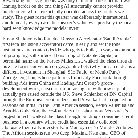
Reworking the assignments was only half of it. The other half was
leaning harder on the one thing AI structurally cannot provide:
practitioners who have actually operated across the borders we
study. The guest roster this quarter was deliberately international,
and in nearly every case the speaker’s value was precisely the local,
hard-won knowledge the models invent.
Emon Shakoor, who founded Blossom Accelerator (Saudi Arabia’s
first tech-inclusion accelerator) came in early and set the tone:
institutions and context decide who gets to build, in ways no amount
of prompting will surface. Hans Tung of Notable Capital, a
perennial name on the Forbes Midas List, walked the class through
how he forms conviction on geographic bets (why the same idea is a
different investment in Shanghai, São Paulo, or Menlo Park).
Zhengzheng Pan, whose path runs from early Facebook through
building Ads from China and leading Ant Group’s green-
development work, closed our fundraising arc with how capital
actually gets raised outside the US. Steve Schlenker of DN Capital
brought the European venture lens, and Priyanka Ladha opened our
sessions on India. In the Latin America session, Pedro Vallenilla and
Arnoldo Gabaldón, the co-founders of Cashea, now Venezuela’s
largest fintech, walked the class through building a consumer-credit
business in a country where credit had essentially collapsed,
alongside their early investor Iván Montoya of NuMundo Ventures.
The African sessions ran two deep: Maxima Nsimenta, CEO of