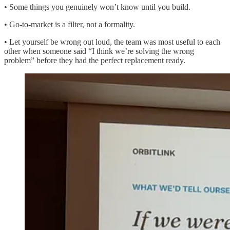
• Some things you genuinely won’t know until you build.
• Go-to-market is a filter, not a formality.
• Let yourself be wrong out loud, the team was most useful to each
other when someone said “I think we’re solving the wrong
problem” before they had the perfect replacement ready.