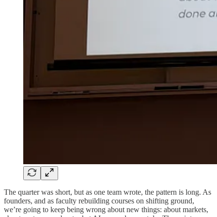
The quarter was short, but as one team wrote, the pattern is long. As
founders, and as faculty rebuilding courses on shifting ground,
we’re going to keep being wrong about new things: about markets,