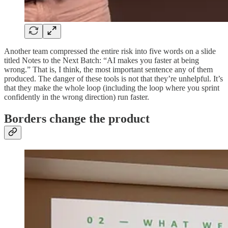
Another team compressed the entire risk into five words on a slide
titled Notes to the Next Batch: “AI makes you faster at being
wrong.” That is, I think, the most important sentence any of them
produced. The danger of these tools is not that they’re unhelpful. It’s
that they make the whole loop (including the loop where you sprint
confidently in the wrong direction) run faster.
Borders change the product