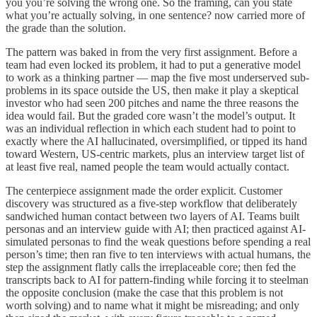
you you’re solving the wrong one. So the framing, can you state
what you’re actually solving, in one sentence? now carried more of
the grade than the solution.
The pattern was baked in from the very first assignment. Before a
team had even locked its problem, it had to put a generative model
to work as a thinking partner — map the five most underserved sub-
problems in its space outside the US, then make it play a skeptical
investor who had seen 200 pitches and name the three reasons the
idea would fail. But the graded core wasn’t the model’s output. It
was an individual reflection in which each student had to point to
exactly where the AI hallucinated, oversimplified, or tipped its hand
toward Western, US-centric markets, plus an interview target list of
at least five real, named people the team would actually contact.
The centerpiece assignment made the order explicit. Customer
discovery was structured as a five-step workflow that deliberately
sandwiched human contact between two layers of AI. Teams built
personas and an interview guide with AI; then practiced against AI-
simulated personas to find the weak questions before spending a real
person’s time; then ran five to ten interviews with actual humans, the
step the assignment flatly calls the irreplaceable core; then fed the
transcripts back to AI for pattern-finding while forcing it to steelman
the opposite conclusion (make the case that this problem is not
worth solving) and to name what it might be misreading; and only