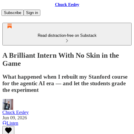
Chuck Eesley
Subscribe
Sign in
Read distraction-free on Substack
A Brilliant Intern With No Skin in the
Game
What happened when I rebuilt my Stanford course
for the agentic AI era — and let the students grade
the experiment
Chuck Eesley
Jun 09, 2026
Listen