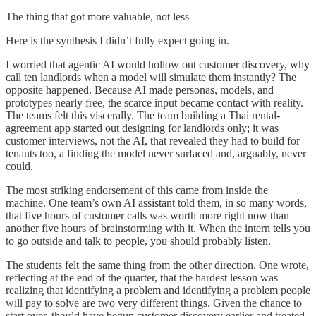
The thing that got more valuable, not less
Here is the synthesis I didn’t fully expect going in.
I worried that agentic AI would hollow out customer discovery, why
call ten landlords when a model will simulate them instantly? The
opposite happened. Because AI made personas, models, and
prototypes nearly free, the scarce input became contact with reality.
The teams felt this viscerally. The team building a Thai rental-
agreement app started out designing for landlords only; it was
customer interviews, not the AI, that revealed they had to build for
tenants too, a finding the model never surfaced and, arguably, never
could.
The most striking endorsement of this came from inside the
machine. One team’s own AI assistant told them, in so many words,
that five hours of customer calls was worth more right now than
another five hours of brainstorming with it. When the intern tells you
to go outside and talk to people, you should probably listen.
The students felt the same thing from the other direction. One wrote,
reflecting at the end of the quarter, that the hardest lesson was
realizing that identifying a problem and identifying a problem people
will pay to solve are two very different things. Given the chance to
start over, they’d have begun customer discovery earlier and treated