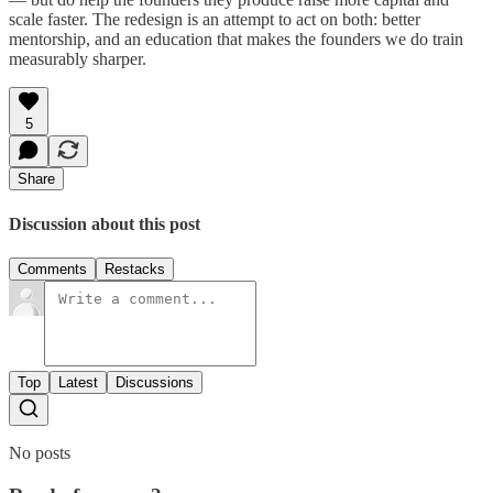
scale faster. The redesign is an attempt to act on both: better
mentorship, and an education that makes the founders we do train
measurably sharper.
5
Share
Discussion about this post
Comments
Restacks
Top
Latest
Discussions
No posts