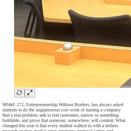
MS&E 272, Entrepreneurship Without Borders, has always asked
students to do the unglamorous core work of starting a company:
find a real problem, talk to real customers, narrow to something
buildable, and prove that someone, somewhere, will commit. What
changed this year is that every student walked in with a tireless
research analyst, market-sizer, interview-protocol writer, and