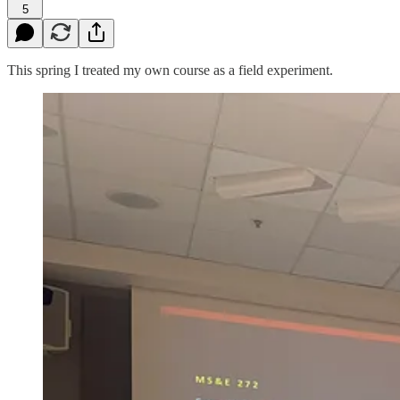
5
This spring I treated my own course as a field experiment.