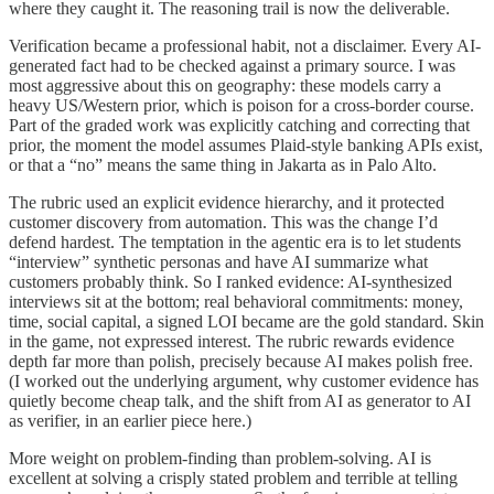
where they caught it. The reasoning trail is now the deliverable.
Verification became a professional habit, not a disclaimer. Every AI-
generated fact had to be checked against a primary source. I was
most aggressive about this on geography: these models carry a
heavy US/Western prior, which is poison for a cross-border course.
Part of the graded work was explicitly catching and correcting that
prior, the moment the model assumes Plaid-style banking APIs exist,
or that a “no” means the same thing in Jakarta as in Palo Alto.
The rubric used an explicit evidence hierarchy, and it protected
customer discovery from automation. This was the change I’d
defend hardest. The temptation in the agentic era is to let students
“interview” synthetic personas and have AI summarize what
customers probably think. So I ranked evidence: AI-synthesized
interviews sit at the bottom; real behavioral commitments: money,
time, social capital, a signed LOI became are the gold standard. Skin
in the game, not expressed interest. The rubric rewards evidence
depth far more than polish, precisely because AI makes polish free.
(I worked out the underlying argument, why customer evidence has
quietly become cheap talk, and the shift from AI as generator to AI
as verifier, in an earlier piece here.)
More weight on problem-finding than problem-solving. AI is
excellent at solving a crisply stated problem and terrible at telling