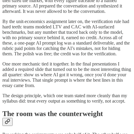
then sized the market, with every figure traceable to a named
primary source. AI prepared the conversation and synthesized it
afterward. It was never allowed to be the conversation.
By the unit-economics assignment later on, the verification rule had
hard teeth: teams modeled LTV and CAC with AI-surfaced
benchmarks, but any number that traced back only to the model,
with no primary source behind it, earned no credit. Across all of
these, a one-page AI prompt log was a standard deliverable, and the
rubric paid points for catching the AI’s mistakes, not for hiding
them. The polish was free; the credit was for the verification.
One more mechanic tied it together. In the final presentations I
added a required slide that turned out to be the most interesting thing
all quarter: show us where AI got it wrong, once you’d done your
real interviews. That single prompt is where the best lines in this
essay came from.
The design principle, which one team stated more cleanly than my
syllabus did: treat every output as something to verify, not accept.
The room was the counterweight