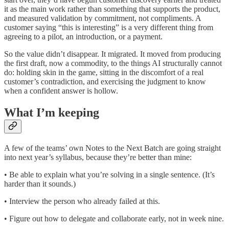
it as the main work rather than something that supports the product,
and measured validation by commitment, not compliments. A
customer saying “this is interesting” is a very different thing from
agreeing to a pilot, an introduction, or a payment.
So the value didn’t disappear. It migrated. It moved from producing
the first draft, now a commodity, to the things AI structurally cannot
do: holding skin in the game, sitting in the discomfort of a real
customer’s contradiction, and exercising the judgment to know
when a confident answer is hollow.
What I’m keeping
A few of the teams’ own Notes to the Next Batch are going straight
into next year’s syllabus, because they’re better than mine:
• Be able to explain what you’re solving in a single sentence. (It’s
harder than it sounds.)
• Interview the person who already failed at this.
• Figure out how to delegate and collaborate early, not in week nine.