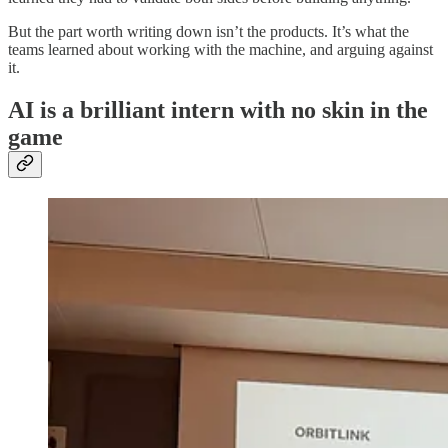
But the part worth writing down isn’t the products. It’s what the
teams learned about working with the machine, and arguing against
it.
AI is a brilliant intern with no skin in the
game