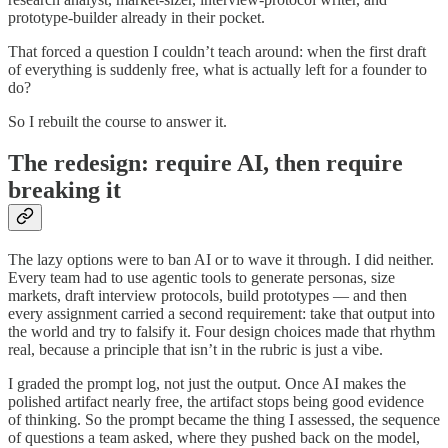
prototype-builder already in their pocket.
That forced a question I couldn’t teach around: when the first draft
of everything is suddenly free, what is actually left for a founder to
do?
So I rebuilt the course to answer it.
The redesign: require AI, then require
breaking it
The lazy options were to ban AI or to wave it through. I did neither.
Every team had to use agentic tools to generate personas, size
markets, draft interview protocols, build prototypes — and then
every assignment carried a second requirement: take that output into
the world and try to falsify it. Four design choices made that rhythm
real, because a principle that isn’t in the rubric is just a vibe.
I graded the prompt log, not just the output. Once AI makes the
polished artifact nearly free, the artifact stops being good evidence
of thinking. So the prompt became the thing I assessed, the sequence
of questions a team asked, where they pushed back on the model,