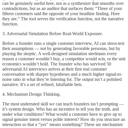
can be genuinely useful here, not as a synthesizer that smooths over
contradictions, but as an auditor that surfaces them: “Three of your
fifteen customers said the opposite of your headline finding. Here
they are.” The tool serves the verification function, not the narrative
function.
3. Adversarial Simulation Before Real-World Exposure.
Before a founder runs a single customer interview, AI can stress-test
their assumptions — not by generating favorable personas, but by
playing the skeptic. A well-designed simulation steelmans every
reason a customer wouldn’t buy, a competitor would win, or the unit
economics wouldn’t hold. The founder who has survived 50
adversarial AI interviews arrives at their first real customer
conversation with sharper hypotheses and a much higher signal-to-
noise ratio in what they’re listening for. The output isn’t a polished
narrative. It’s a set of refined, falsifiable bets.
4. Mechanism Design Thinking.
The most underrated skill we can teach founders isn’t prompting —
it’s system design. Who has an incentive to tell you the truth, and
under what conditions? What would a customer have to give up to
signal genuine intent versus polite interest? How do you structure an
interaction so that a “yes” means something? These are mechanism