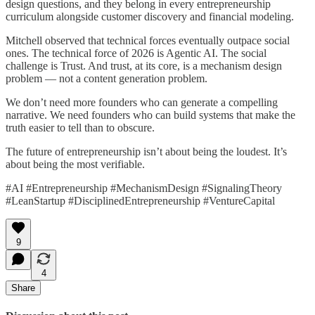
design questions, and they belong in every entrepreneurship
curriculum alongside customer discovery and financial modeling.
Mitchell observed that technical forces eventually outpace social
ones. The technical force of 2026 is Agentic AI. The social
challenge is Trust. And trust, at its core, is a mechanism design
problem — not a content generation problem.
We don’t need more founders who can generate a compelling
narrative. We need founders who can build systems that make the
truth easier to tell than to obscure.
The future of entrepreneurship isn’t about being the loudest. It’s
about being the most verifiable.
#AI #Entrepreneurship #MechanismDesign #SignalingTheory
#LeanStartup #DisciplinedEntrepreneurship #VentureCapital
9
4
Share