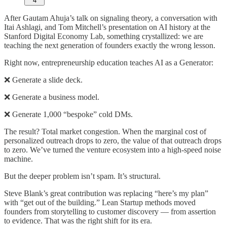
4
After Gautam Ahuja’s talk on signaling theory, a conversation with
Itai Ashlagi, and Tom Mitchell’s presentation on AI history at the
Stanford Digital Economy Lab, something crystallized: we are
teaching the next generation of founders exactly the wrong lesson.
Right now, entrepreneurship education teaches AI as a Generator:
❌ Generate a slide deck.
❌ Generate a business model.
❌ Generate 1,000 “bespoke” cold DMs.
The result? Total market congestion. When the marginal cost of
personalized outreach drops to zero, the value of that outreach drops
to zero. We’ve turned the venture ecosystem into a high-speed noise
machine.
But the deeper problem isn’t spam. It’s structural.
Steve Blank’s great contribution was replacing “here’s my plan”
with “get out of the building.” Lean Startup methods moved
founders from storytelling to customer discovery — from assertion
to evidence. That was the right shift for its era.