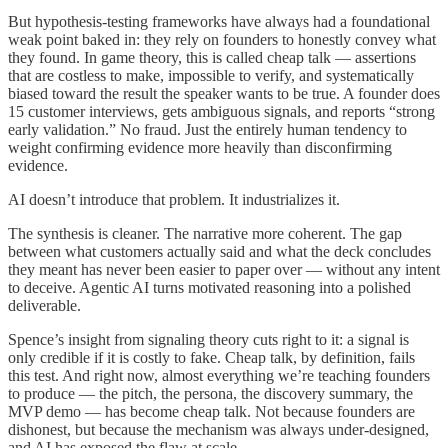
But hypothesis-testing frameworks have always had a foundational
weak point baked in: they rely on founders to honestly convey what
they found. In game theory, this is called cheap talk — assertions
that are costless to make, impossible to verify, and systematically
biased toward the result the speaker wants to be true. A founder does
15 customer interviews, gets ambiguous signals, and reports “strong
early validation.” No fraud. Just the entirely human tendency to
weight confirming evidence more heavily than disconfirming
evidence.
AI doesn’t introduce that problem. It industrializes it.
The synthesis is cleaner. The narrative more coherent. The gap
between what customers actually said and what the deck concludes
they meant has never been easier to paper over — without any intent
to deceive. Agentic AI turns motivated reasoning into a polished
deliverable.
Spence’s insight from signaling theory cuts right to it: a signal is
only credible if it is costly to fake. Cheap talk, by definition, fails
this test. And right now, almost everything we’re teaching founders
to produce — the pitch, the persona, the discovery summary, the
MVP demo — has become cheap talk. Not because founders are
dishonest, but because the mechanism was always under-designed,
and AI has exposed the flaw at scale.