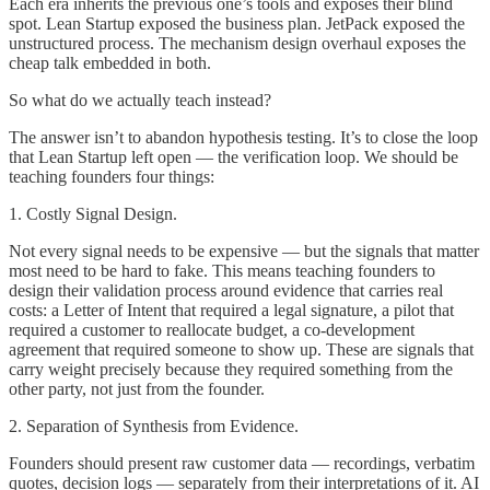
Each era inherits the previous one’s tools and exposes their blind
spot. Lean Startup exposed the business plan. JetPack exposed the
unstructured process. The mechanism design overhaul exposes the
cheap talk embedded in both.
So what do we actually teach instead?
The answer isn’t to abandon hypothesis testing. It’s to close the loop
that Lean Startup left open — the verification loop. We should be
teaching founders four things:
1. Costly Signal Design.
Not every signal needs to be expensive — but the signals that matter
most need to be hard to fake. This means teaching founders to
design their validation process around evidence that carries real
costs: a Letter of Intent that required a legal signature, a pilot that
required a customer to reallocate budget, a co-development
agreement that required someone to show up. These are signals that
carry weight precisely because they required something from the
other party, not just from the founder.
2. Separation of Synthesis from Evidence.
Founders should present raw customer data — recordings, verbatim
quotes, decision logs — separately from their interpretations of it. AI