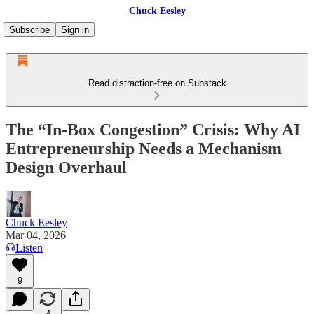
Chuck Eesley
Subscribe
Sign in
Read distraction-free on Substack
The “In-Box Congestion” Crisis: Why AI
Entrepreneurship Needs a Mechanism
Design Overhaul
Chuck Eesley
Mar 04, 2026
Listen
9