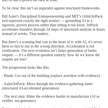
To be clear, this isn’t an argument against structured frameworks.
Bill Aulet’s Disciplined Entrepreneurship and MIT’s Orbit/JetPack
tool represent exactly the right instinct — grounding AI in a
rigorous, proven process rather than letting it run loose. JetPack
accelerates founders through 24 steps of structured analysis in hours
instead of weeks. That matters.
But there’s a warning that cuts to the heart of it: with AI, it’s never
been so fast to run in the wrong direction. Acceleration is not
verification. The next evolution isn’t faster generation of better
outputs — it’s a different question entirely: how do we know the
outputs are true?
The progression looks like this:
∙ Blank: Get out of the building (replace assertion with evidence)
∙ Aulet/JetPack: Move through the evidence-gathering faster
(structured AI-accelerated generation)
∙ The next step: Make the evidence harder to manufacture (AI as
verifier, not generator)