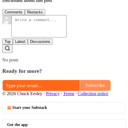
Discussion about this post
Comments
Restacks
Top
Latest
Discussions
No posts
Ready for more?
Subscribe
© 2026 Chuck Eesley
·
Privacy
∙
Terms
∙
Collection notice
Start your Substack
Get the app