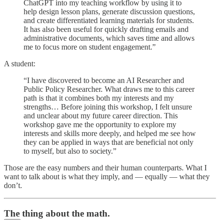
ChatGPT into my teaching workflow by using it to
help design lesson plans, generate discussion questions,
and create differentiated learning materials for students.
It has also been useful for quickly drafting emails and
administrative documents, which saves time and allows
me to focus more on student engagement.”
A student:
“I have discovered to become an AI Researcher and
Public Policy Researcher. What draws me to this career
path is that it combines both my interests and my
strengths… Before joining this workshop, I felt unsure
and unclear about my future career direction. This
workshop gave me the opportunity to explore my
interests and skills more deeply, and helped me see how
they can be applied in ways that are beneficial not only
to myself, but also to society.”
Those are the easy numbers and their human counterparts. What I
want to talk about is what they imply, and — equally — what they
don’t.
The thing about the math.