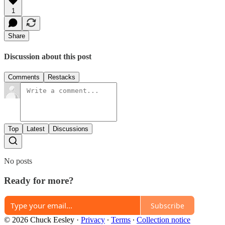
1
Share
Discussion about this post
Comments
Restacks
Top
Latest
Discussions
No posts
Ready for more?
Subscribe
© 2026 Chuck Eesley
·
Privacy
∙
Terms
∙
Collection notice