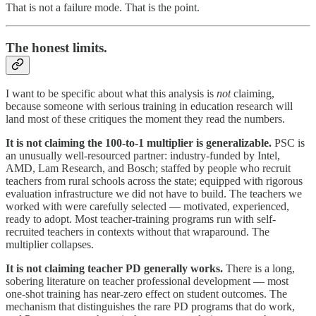
That is not a failure mode. That is the point.
The honest limits.
I want to be specific about what this analysis is
not
claiming,
because someone with serious training in education research will
land most of these critiques the moment they read the numbers.
It is not claiming the 100-to-1 multiplier is generalizable.
PSC is
an unusually well-resourced partner: industry-funded by Intel,
AMD, Lam Research, and Bosch; staffed by people who recruit
teachers from rural schools across the state; equipped with rigorous
evaluation infrastructure we did not have to build. The teachers we
worked with were carefully selected — motivated, experienced,
ready to adopt. Most teacher-training programs run with self-
recruited teachers in contexts without that wraparound. The
multiplier collapses.
It is not claiming teacher PD generally works.
There is a long,
sobering literature on teacher professional development — most
one-shot training has near-zero effect on student outcomes. The
mechanism that distinguishes the rare PD programs that do work,