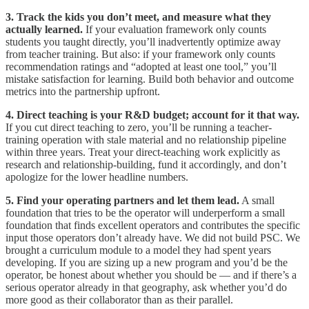
3. Track the kids you don’t meet, and measure what they
actually learned.
If your evaluation framework only counts
students you taught directly, you’ll inadvertently optimize away
from teacher training. But also: if your framework only counts
recommendation ratings and “adopted at least one tool,” you’ll
mistake satisfaction for learning. Build both behavior and outcome
metrics into the partnership upfront.
4. Direct teaching is your R&D budget; account for it that way.
If you cut direct teaching to zero, you’ll be running a teacher-
training operation with stale material and no relationship pipeline
within three years. Treat your direct-teaching work explicitly as
research and relationship-building, fund it accordingly, and don’t
apologize for the lower headline numbers.
5. Find your operating partners and let them lead.
A small
foundation that tries to be the operator will underperform a small
foundation that finds excellent operators and contributes the specific
input those operators don’t already have. We did not build PSC. We
brought a curriculum module to a model they had spent years
developing. If you are sizing up a new program and you’d be the
operator, be honest about whether you should be — and if there’s a
serious operator already in that geography, ask whether you’d do
more good as their collaborator than as their parallel.