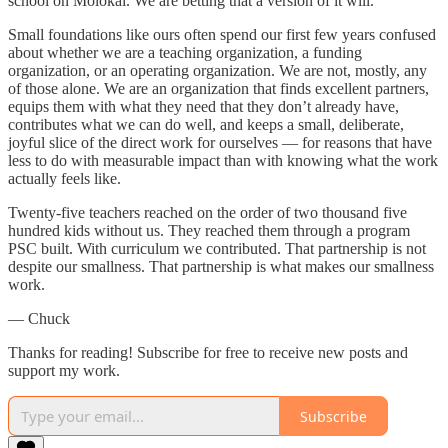
school on Molokai. We are betting that a version of it will.
Small foundations like ours often spend our first few years confused
about whether we are a teaching organization, a funding
organization, or an operating organization. We are not, mostly, any
of those alone. We are an organization that finds excellent partners,
equips them with what they need that they don’t already have,
contributes what we can do well, and keeps a small, deliberate,
joyful slice of the direct work for ourselves — for reasons that have
less to do with measurable impact than with knowing what the work
actually feels like.
Twenty-five teachers reached on the order of two thousand five
hundred kids without us. They reached them through a program
PSC built. With curriculum we contributed. That partnership is not
despite our smallness. That partnership is what makes our smallness
work.
— Chuck
Thanks for reading! Subscribe for free to receive new posts and
support my work.
Subscribe