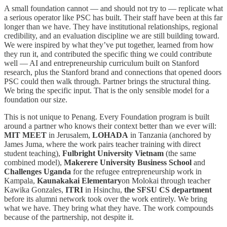
A small foundation cannot — and should not try to — replicate what
a serious operator like PSC has built. Their staff have been at this far
longer than we have. They have institutional relationships, regional
credibility, and an evaluation discipline we are still building toward.
We were inspired by what they’ve put together, learned from how
they run it, and contributed the specific thing we could contribute
well — AI and entrepreneurship curriculum built on Stanford
research, plus the Stanford brand and connections that opened doors
PSC could then walk through. Partner brings the structural thing.
We bring the specific input. That is the only sensible model for a
foundation our size.
This is not unique to Penang. Every Foundation program is built
around a partner who knows their context better than we ever will:
MIT MEET
in Jerusalem,
LOHADA
in Tanzania (anchored by
James Juma, where the work pairs teacher training with direct
student teaching),
Fulbright University Vietnam
(the same
combined model),
Makerere University Business School
and
Challenges Uganda
for the refugee entrepreneurship work in
Kampala,
Kaunakakai Elementary
on Molokai through teacher
Kawika Gonzales,
ITRI
in Hsinchu,
the SFSU CS department
before its alumni network took over the work entirely. We bring
what we have. They bring what they have. The work compounds
because of the partnership, not despite it.