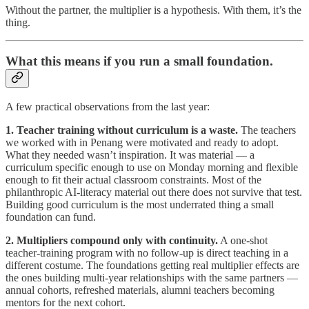
Without the partner, the multiplier is a hypothesis. With them, it’s the
thing.
What this means if you run a small foundation.
A few practical observations from the last year:
1. Teacher training without curriculum is a waste.
The teachers
we worked with in Penang were motivated and ready to adopt.
What they needed wasn’t inspiration. It was material — a
curriculum specific enough to use on Monday morning and flexible
enough to fit their actual classroom constraints. Most of the
philanthropic AI-literacy material out there does not survive that test.
Building good curriculum is the most underrated thing a small
foundation can fund.
2. Multipliers compound only with continuity.
A one-shot
teacher-training program with no follow-up is direct teaching in a
different costume. The foundations getting real multiplier effects are
the ones building multi-year relationships with the same partners —
annual cohorts, refreshed materials, alumni teachers becoming
mentors for the next cohort.