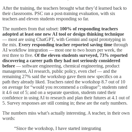
After the training, the teachers brought what they’d learned back to
their classrooms. PSC ran a post-training evaluation, with six
teachers and eleven students responding so far.
The numbers from that subset:
100% of responding teachers
adopted at least one new AI tool or design thinking technique
— most are using ChatGPT, with Gemini and rapid prototyping in
the mix.
Every responding teacher reported saving time
through
AI workflow integration — most one to two hours per week, the
rest three to five.
Of the eleven students surveyed, 73% reported
discovering a career path they had not seriously considered
before
— software engineering, chemical engineering, product
management, AI research, public policy, even chef — and the
remaining 27% said the workshop gave them new specifics on a
path they already liked. Teachers rated the workshop 8.7 out of 10
on average for “would you recommend a colleague”; students rated
it 4.6 out of 5; and on a separate question, students rated their
confidence in using AI to research and plan their futures at 4.1 out of
5. Survey responses are still coming in; these are the early numbers.
The numbers miss what’s actually interesting. A teacher, in their own
words:
“Since the workshop, I have started integrating