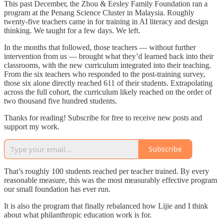
This past December, the Zhou & Eesley Family Foundation ran a
program at the Penang Science Cluster in Malaysia. Roughly
twenty-five teachers came in for training in AI literacy and design
thinking. We taught for a few days. We left.
In the months that followed, those teachers — without further
intervention from us — brought what they’d learned back into their
classrooms, with the new curriculum integrated into their teaching.
From the six teachers who responded to the post-training survey,
those six alone directly reached 611 of their students. Extrapolating
across the full cohort, the curriculum likely reached on the order of
two thousand five hundred students.
Thanks for reading! Subscribe for free to receive new posts and
support my work.
Subscribe
That’s roughly 100 students reached per teacher trained. By every
reasonable measure, this was the most measurably effective program
our small foundation has ever run.
It is also the program that finally rebalanced how Lijie and I think
about what philanthropic education work is for.