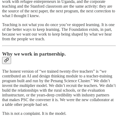
work with refugee entrepreneurs in Uganda, and the corporate
teaching and the Stanford classroom are the same activity: they are
the source of the next paper, the next program, the next correction to
what I thought I knew.
Teaching is not what you do once you’ve stopped learning. It is one
of the better ways to keep learning. The Foundation exists, in part,
because we want our work to keep being shaped by what we hear
from the people we teach.
Why we work in partnership.
The honest version of “we trained twenty-five teachers” is “we
contributed an AI and design thinking module to a teacher-training
program built and run by the Penang Science Cluster.” We didn’t
invent the multiplier model. We didn’t recruit the teachers. We didn’t
build the relationships with the rural schools, or the evaluation
infrastructure, or the years-deep credibility with industry partners
that makes PSC the convener it is. We were the new collaborator at
a table other people had set.
This is not a complaint. It is the model.