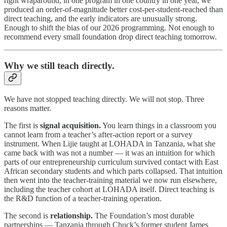
right wraparound, in one program in one country in one year, we
produced an order-of-magnitude better cost-per-student-reached than
direct teaching, and the early indicators are unusually strong.
Enough to shift the bias of our 2026 programming. Not enough to
recommend every small foundation drop direct teaching tomorrow.
Why we still teach directly.
We have not stopped teaching directly. We will not stop. Three
reasons matter.
The first is
signal acquisition.
You learn things in a classroom you
cannot learn from a teacher’s after-action report or a survey
instrument. When Lijie taught at LOHADA in Tanzania, what she
came back with was not a number — it was an intuition for which
parts of our entrepreneurship curriculum survived contact with East
African secondary students and which parts collapsed. That intuition
then went into the teacher-training material we now run elsewhere,
including the teacher cohort at LOHADA itself. Direct teaching is
the R&D function of a teacher-training operation.
The second is
relationship.
The Foundation’s most durable
partnerships — Tanzania through Chuck’s former student James