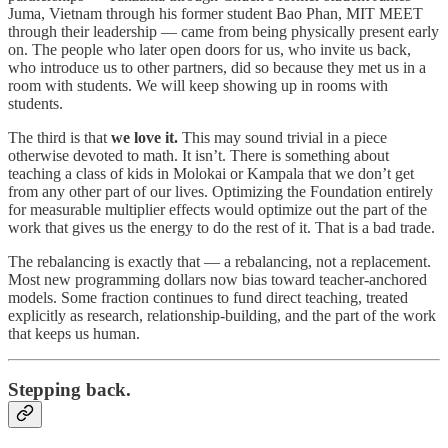
Juma, Vietnam through his former student Bao Phan, MIT MEET
through their leadership — came from being physically present early
on. The people who later open doors for us, who invite us back,
who introduce us to other partners, did so because they met us in a
room with students. We will keep showing up in rooms with
students.
The third is that
we love it.
This may sound trivial in a piece
otherwise devoted to math. It isn’t. There is something about
teaching a class of kids in Molokai or Kampala that we don’t get
from any other part of our lives. Optimizing the Foundation entirely
for measurable multiplier effects would optimize out the part of the
work that gives us the energy to do the rest of it. That is a bad trade.
The rebalancing is exactly that — a rebalancing, not a replacement.
Most new programming dollars now bias toward teacher-anchored
models. Some fraction continues to fund direct teaching, treated
explicitly as research, relationship-building, and the part of the work
that keeps us human.
Stepping back.