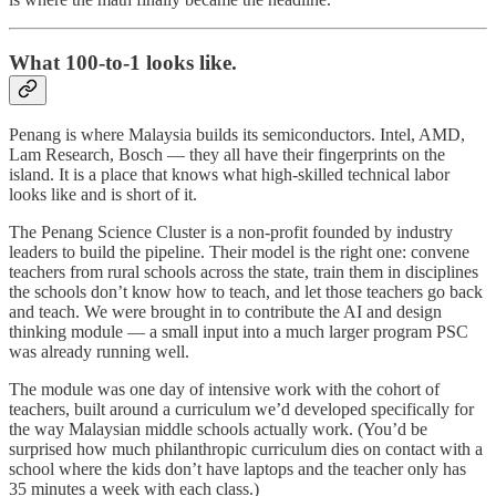
What 100-to-1 looks like.
Penang is where Malaysia builds its semiconductors. Intel, AMD,
Lam Research, Bosch — they all have their fingerprints on the
island. It is a place that knows what high-skilled technical labor
looks like and is short of it.
The Penang Science Cluster is a non-profit founded by industry
leaders to build the pipeline. Their model is the right one: convene
teachers from rural schools across the state, train them in disciplines
the schools don’t know how to teach, and let those teachers go back
and teach. We were brought in to contribute the AI and design
thinking module — a small input into a much larger program PSC
was already running well.
The module was one day of intensive work with the cohort of
teachers, built around a curriculum we’d developed specifically for
the way Malaysian middle schools actually work. (You’d be
surprised how much philanthropic curriculum dies on contact with a
school where the kids don’t have laptops and the teacher only has
35 minutes a week with each class.)