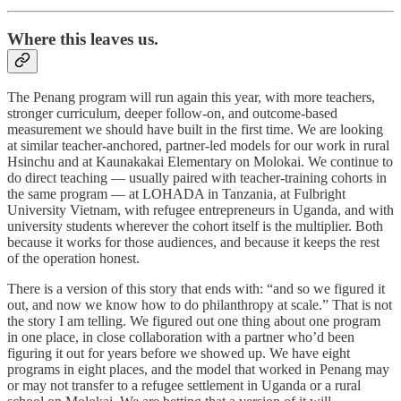
Where this leaves us.
The Penang program will run again this year, with more teachers,
stronger curriculum, deeper follow-on, and outcome-based
measurement we should have built in the first time. We are looking
at similar teacher-anchored, partner-led models for our work in rural
Hsinchu and at Kaunakakai Elementary on Molokai. We continue to
do direct teaching — usually paired with teacher-training cohorts in
the same program — at LOHADA in Tanzania, at Fulbright
University Vietnam, with refugee entrepreneurs in Uganda, and with
university students wherever the cohort itself is the multiplier. Both
because it works for those audiences, and because it keeps the rest
of the operation honest.
There is a version of this story that ends with: “and so we figured it
out, and now we know how to do philanthropy at scale.” That is not
the story I am telling. We figured out one thing about one program
in one place, in close collaboration with a partner who’d been
figuring it out for years before we showed up. We have eight
programs in eight places, and the model that worked in Penang may
or may not transfer to a refugee settlement in Uganda or a rural