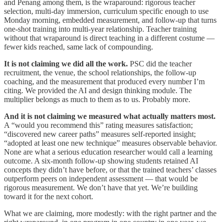
and Penang among them, is the wraparound: rigorous teacher
selection, multi-day immersion, curriculum specific enough to use
Monday morning, embedded measurement, and follow-up that turns
one-shot training into multi-year relationship. Teacher training
without that wraparound is direct teaching in a different costume —
fewer kids reached, same lack of compounding.
It is not claiming we did all the work.
PSC did the teacher
recruitment, the venue, the school relationships, the follow-up
coaching, and the measurement that produced every number I’m
citing. We provided the AI and design thinking module. The
multiplier belongs as much to them as to us. Probably more.
And it is not claiming we measured what actually matters most.
A “would you recommend this” rating measures satisfaction;
“discovered new career paths” measures self-reported insight;
“adopted at least one new technique” measures observable behavior.
None are what a serious education researcher would call a learning
outcome. A six-month follow-up showing students retained AI
concepts they didn’t have before, or that the trained teachers’ classes
outperform peers on independent assessment — that would be
rigorous measurement. We don’t have that yet. We’re building
toward it for the next cohort.
What we are claiming, more modestly: with the right partner and the