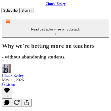
Chuck Eesley
Subscribe
Sign in
Read distraction-free on Substack
Why we're betting more on teachers
- without abandoning students.
Chuck Eesley
May 11, 2026
Listen
1