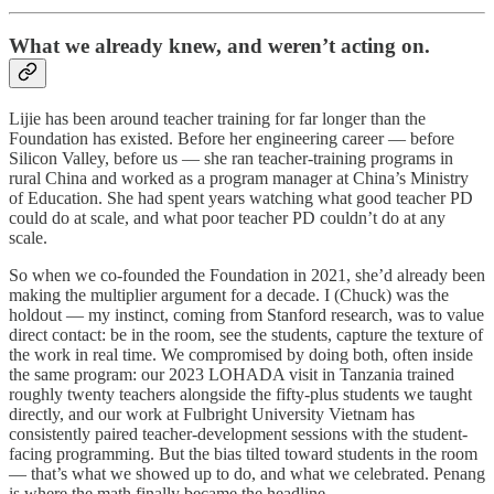
What we already knew, and weren’t acting on.
Lijie has been around teacher training for far longer than the
Foundation has existed. Before her engineering career — before
Silicon Valley, before us — she ran teacher-training programs in
rural China and worked as a program manager at China’s Ministry
of Education. She had spent years watching what good teacher PD
could do at scale, and what poor teacher PD couldn’t do at any
scale.
So when we co-founded the Foundation in 2021, she’d already been
making the multiplier argument for a decade. I (Chuck) was the
holdout — my instinct, coming from Stanford research, was to value
direct contact: be in the room, see the students, capture the texture of
the work in real time. We compromised by doing both, often inside
the same program: our 2023 LOHADA visit in Tanzania trained
roughly twenty teachers alongside the fifty-plus students we taught
directly, and our work at Fulbright University Vietnam has
consistently paired teacher-development sessions with the student-
facing programming. But the bias tilted toward students in the room
— that’s what we showed up to do, and what we celebrated. Penang
is where the math finally became the headline.