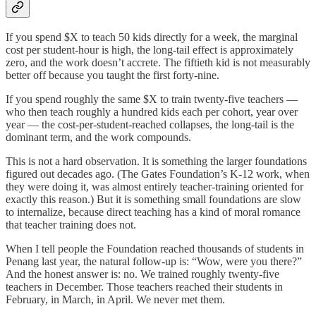
If you spend $X to teach 50 kids directly for a week, the marginal
cost per student-hour is high, the long-tail effect is approximately
zero, and the work doesn’t accrete. The fiftieth kid is not measurably
better off because you taught the first forty-nine.
If you spend roughly the same $X to train twenty-five teachers —
who then teach roughly a hundred kids each per cohort, year over
year — the cost-per-student-reached collapses, the long-tail is the
dominant term, and the work compounds.
This is not a hard observation. It is something the larger foundations
figured out decades ago. (The Gates Foundation’s K-12 work, when
they were doing it, was almost entirely teacher-training oriented for
exactly this reason.) But it is something small foundations are slow
to internalize, because direct teaching has a kind of moral romance
that teacher training does not.
When I tell people the Foundation reached thousands of students in
Penang last year, the natural follow-up is: “Wow, were you there?”
And the honest answer is: no. We trained roughly twenty-five
teachers in December. Those teachers reached their students in
February, in March, in April. We never met them.