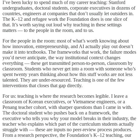
I’ve been lucky to spend much of my career teaching: Stanford
undergraduates, doctoral students, corporate executives in dozens of
countries, engineers at companies that don’t usually let outsiders in.
The K–12 and refugee work the Foundation does is one slice of
that. It’s worth saying out loud why teaching in these settings
matters — to the people in the room, and to us.
For the people in the room: most of what’s worth knowing about
how innovation, entrepreneurship, and AI actually play out doesn’t
make it into textbooks. The frameworks that work, the failure modes
you’d never anticipate, the way institutional context changes
everything — these get transmitted person-to-person, classroom by
classroom. Students who never get into a room with someone who’s
spent twenty years thinking about how this stuff works are not less
talented. They are under-resourced. Teaching is one of the few
interventions that closes that gap directly.
For us: teaching is where the research becomes legible. I leave a
classroom of Korean executives, or Vietnamese engineers, or a
Penang teacher cohort, with sharper questions than I came in with.
The doctoral student who pushes back on a framework, the
executive who tells you why your model breaks in their industry, the
teacher who explains which part of the curriculum students actually
struggle with — these are inputs no peer-review process produces.
From a research perspective, the Foundation’s K–12 teaching, our