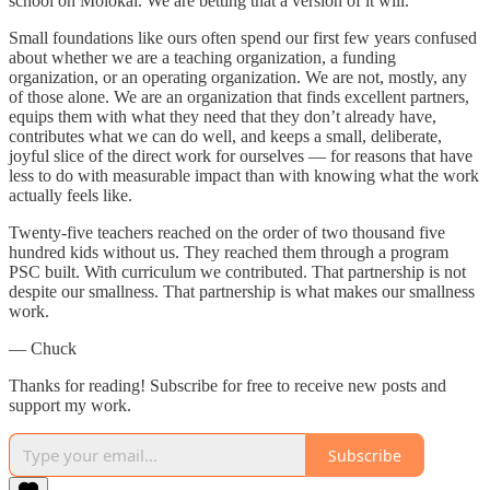
school on Molokai. We are betting that a version of it will.
Small foundations like ours often spend our first few years confused
about whether we are a teaching organization, a funding
organization, or an operating organization. We are not, mostly, any
of those alone. We are an organization that finds excellent partners,
equips them with what they need that they don’t already have,
contributes what we can do well, and keeps a small, deliberate,
joyful slice of the direct work for ourselves — for reasons that have
less to do with measurable impact than with knowing what the work
actually feels like.
Twenty-five teachers reached on the order of two thousand five
hundred kids without us. They reached them through a program
PSC built. With curriculum we contributed. That partnership is not
despite our smallness. That partnership is what makes our smallness
work.
— Chuck
Thanks for reading! Subscribe for free to receive new posts and
support my work.
Subscribe