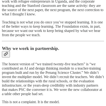
work with refugee entrepreneurs in Uganda, and the corporate
teaching and the Stanford classroom are the same activity: they are
the source of the next paper, the next program, the next correction to
what I thought I knew.
Teaching is not what you do once you’ve stopped learning. It is one
of the better ways to keep learning. The Foundation exists, in part,
because we want our work to keep being shaped by what we hear
from the people we teach.
Why we work in partnership.
The honest version of “we trained twenty-five teachers” is “we
contributed an AI and design thinking module to a teacher-training
program built and run by the Penang Science Cluster.” We didn’t
invent the multiplier model. We didn’t recruit the teachers. We didn’t
build the relationships with the rural schools, or the evaluation
infrastructure, or the years-deep credibility with industry partners
that makes PSC the convener it is. We were the new collaborator at
a table other people had set.
This is not a complaint. It is the model.