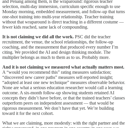
and Penang among them, is the wraparound: rigorous teacher
selection, multi-day immersion, curriculum specific enough to use
Monday morning, embedded measurement, and follow-up that turns
one-shot training into multi-year relationship. Teacher training
without that wraparound is direct teaching in a different costume —
fewer kids reached, same lack of compounding.
It is not claiming we did all the work.
PSC did the teacher
recruitment, the venue, the school relationships, the follow-up
coaching, and the measurement that produced every number I’m
citing. We provided the AI and design thinking module. The
multiplier belongs as much to them as to us. Probably more.
And it is not claiming we measured what actually matters most.
A “would you recommend this” rating measures satisfaction;
“discovered new career paths” measures self-reported insight;
“adopted at least one new technique” measures observable behavior.
None are what a serious education researcher would call a learning
outcome. A six-month follow-up showing students retained AI
concepts they didn’t have before, or that the trained teachers’ classes
outperform peers on independent assessment — that would be
rigorous measurement. We don’t have that yet. We’re building
toward it for the next cohort.
What we are claiming, more modestly: with the right partner and the