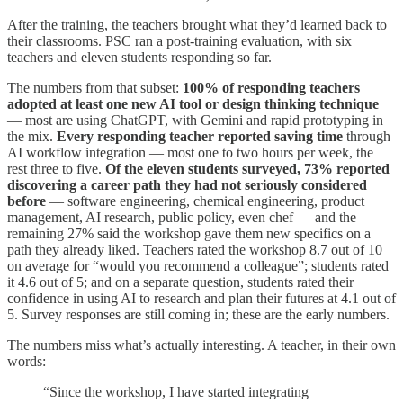
After the training, the teachers brought what they’d learned back to
their classrooms. PSC ran a post-training evaluation, with six
teachers and eleven students responding so far.
The numbers from that subset:
100% of responding teachers
adopted at least one new AI tool or design thinking technique
— most are using ChatGPT, with Gemini and rapid prototyping in
the mix.
Every responding teacher reported saving time
through
AI workflow integration — most one to two hours per week, the
rest three to five.
Of the eleven students surveyed, 73% reported
discovering a career path they had not seriously considered
before
— software engineering, chemical engineering, product
management, AI research, public policy, even chef — and the
remaining 27% said the workshop gave them new specifics on a
path they already liked. Teachers rated the workshop 8.7 out of 10
on average for “would you recommend a colleague”; students rated
it 4.6 out of 5; and on a separate question, students rated their
confidence in using AI to research and plan their futures at 4.1 out of
5. Survey responses are still coming in; these are the early numbers.
The numbers miss what’s actually interesting. A teacher, in their own
words:
“Since the workshop, I have started integrating