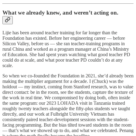
What we already knew, and weren’t acting on.
Lijie has been around teacher training for far longer than the
Foundation has existed. Before her engineering career — before
Silicon Valley, before us — she ran teacher-training programs in
rural China and worked as a program manager at China’s Ministry
of Education. She had spent years watching what good teacher PD
could do at scale, and what poor teacher PD couldn’t do at any
scale.
So when we co-founded the Foundation in 2021, she’d already been
making the multiplier argument for a decade. I (Chuck) was the
holdout — my instinct, coming from Stanford research, was to value
direct contact: be in the room, see the students, capture the texture of
the work in real time. We compromised by doing both, often inside
the same program: our 2023 LOHADA visit in Tanzania trained
roughly twenty teachers alongside the fifty-plus students we taught
directly, and our work at Fulbright University Vietnam has
consistently paired teacher-development sessions with the student-
facing programming. But the bias tilted toward students in the room
— that’s what we showed up to do, and what we celebrated. Penang
is where the math finally became the headline.