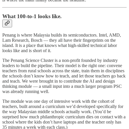
What 100-to-1 looks like.
Penang is where Malaysia builds its semiconductors. Intel, AMD,
Lam Research, Bosch — they all have their fingerprints on the
island. It is a place that knows what high-skilled technical labor
looks like and is short of it.
The Penang Science Cluster is a non-profit founded by industry
leaders to build the pipeline. Their model is the right one: convene
teachers from rural schools across the state, train them in disciplines
the schools don’t know how to teach, and let those teachers go back
and teach. We were brought in to contribute the AI and design
thinking module — a small input into a much larger program PSC
was already running well.
The module was one day of intensive work with the cohort of
teachers, built around a curriculum we’d developed specifically for
the way Malaysian middle schools actually work. (You’d be
surprised how much philanthropic curriculum dies on contact with a
school where the kids don’t have laptops and the teacher only has
35 minutes a week with each class.)