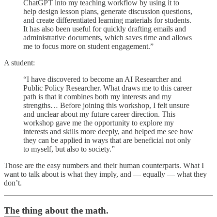
ChatGPT into my teaching workflow by using it to
help design lesson plans, generate discussion questions,
and create differentiated learning materials for students.
It has also been useful for quickly drafting emails and
administrative documents, which saves time and allows
me to focus more on student engagement.”
A student:
“I have discovered to become an AI Researcher and
Public Policy Researcher. What draws me to this career
path is that it combines both my interests and my
strengths… Before joining this workshop, I felt unsure
and unclear about my future career direction. This
workshop gave me the opportunity to explore my
interests and skills more deeply, and helped me see how
they can be applied in ways that are beneficial not only
to myself, but also to society.”
Those are the easy numbers and their human counterparts. What I
want to talk about is what they imply, and — equally — what they
don’t.
The thing about the math.