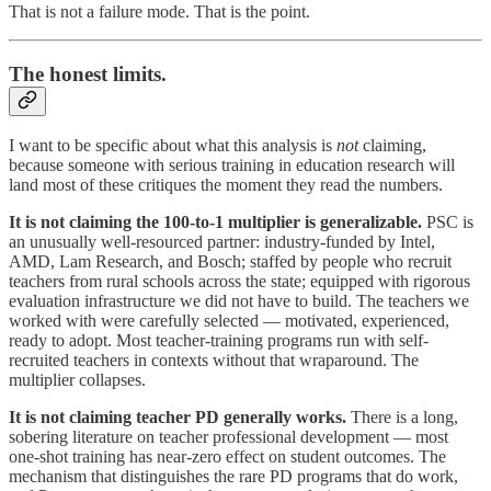
That is not a failure mode. That is the point.
The honest limits.
I want to be specific about what this analysis is
not
claiming,
because someone with serious training in education research will
land most of these critiques the moment they read the numbers.
It is not claiming the 100-to-1 multiplier is generalizable.
PSC is
an unusually well-resourced partner: industry-funded by Intel,
AMD, Lam Research, and Bosch; staffed by people who recruit
teachers from rural schools across the state; equipped with rigorous
evaluation infrastructure we did not have to build. The teachers we
worked with were carefully selected — motivated, experienced,
ready to adopt. Most teacher-training programs run with self-
recruited teachers in contexts without that wraparound. The
multiplier collapses.
It is not claiming teacher PD generally works.
There is a long,
sobering literature on teacher professional development — most
one-shot training has near-zero effect on student outcomes. The
mechanism that distinguishes the rare PD programs that do work,