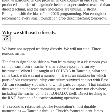
right wraparound, in one program in one country in one year, we
produced an order-of-magnitude better cost-per-student-reached than
direct teaching, and the early indicators are unusually strong.
Enough to shift the bias of our 2026 programming. Not enough to
recommend every small foundation drop direct teaching tomorrow.
Why we still teach directly.
We have not stopped teaching directly. We will not stop. Three
reasons matter.
The first is
signal acquisition.
You learn things in a classroom you
cannot learn from a teacher’s after-action report or a survey
instrument. When Lijie taught at LOHADA in Tanzania, what she
came back with was not a number — it was an intuition for which
parts of our entrepreneurship curriculum survived contact with East
African secondary students and which parts collapsed. That intuition
then went into the teacher-training material we now run elsewhere,
including the teacher cohort at LOHADA itself. Direct teaching is
the R&D function of a teacher-training operation.
The second is
relationship.
The Foundation’s most durable
partnerships — Tanzania through Chuck’s former student James