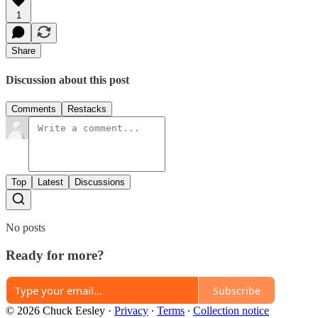
1
Share
Discussion about this post
Comments
Restacks
Top
Latest
Discussions
No posts
Ready for more?
Subscribe
© 2026 Chuck Eesley
·
Privacy
∙
Terms
∙
Collection notice