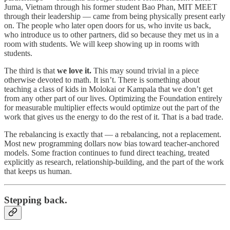
Juma, Vietnam through his former student Bao Phan, MIT MEET
through their leadership — came from being physically present early
on. The people who later open doors for us, who invite us back,
who introduce us to other partners, did so because they met us in a
room with students. We will keep showing up in rooms with
students.
The third is that
we love it.
This may sound trivial in a piece
otherwise devoted to math. It isn’t. There is something about
teaching a class of kids in Molokai or Kampala that we don’t get
from any other part of our lives. Optimizing the Foundation entirely
for measurable multiplier effects would optimize out the part of the
work that gives us the energy to do the rest of it. That is a bad trade.
The rebalancing is exactly that — a rebalancing, not a replacement.
Most new programming dollars now bias toward teacher-anchored
models. Some fraction continues to fund direct teaching, treated
explicitly as research, relationship-building, and the part of the work
that keeps us human.
Stepping back.