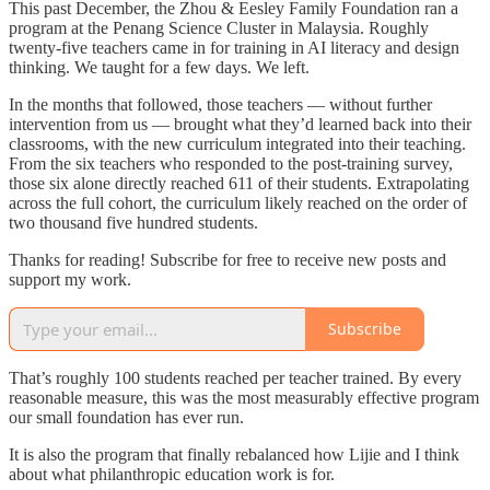
This past December, the Zhou & Eesley Family Foundation ran a
program at the Penang Science Cluster in Malaysia. Roughly
twenty-five teachers came in for training in AI literacy and design
thinking. We taught for a few days. We left.
In the months that followed, those teachers — without further
intervention from us — brought what they’d learned back into their
classrooms, with the new curriculum integrated into their teaching.
From the six teachers who responded to the post-training survey,
those six alone directly reached 611 of their students. Extrapolating
across the full cohort, the curriculum likely reached on the order of
two thousand five hundred students.
Thanks for reading! Subscribe for free to receive new posts and
support my work.
Subscribe
That’s roughly 100 students reached per teacher trained. By every
reasonable measure, this was the most measurably effective program
our small foundation has ever run.
It is also the program that finally rebalanced how Lijie and I think
about what philanthropic education work is for.