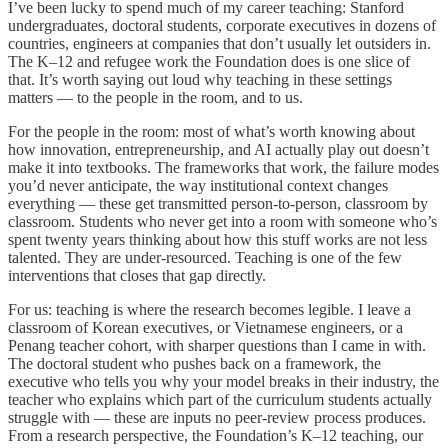
I’ve been lucky to spend much of my career teaching: Stanford
undergraduates, doctoral students, corporate executives in dozens of
countries, engineers at companies that don’t usually let outsiders in.
The K–12 and refugee work the Foundation does is one slice of
that. It’s worth saying out loud why teaching in these settings
matters — to the people in the room, and to us.
For the people in the room: most of what’s worth knowing about
how innovation, entrepreneurship, and AI actually play out doesn’t
make it into textbooks. The frameworks that work, the failure modes
you’d never anticipate, the way institutional context changes
everything — these get transmitted person-to-person, classroom by
classroom. Students who never get into a room with someone who’s
spent twenty years thinking about how this stuff works are not less
talented. They are under-resourced. Teaching is one of the few
interventions that closes that gap directly.
For us: teaching is where the research becomes legible. I leave a
classroom of Korean executives, or Vietnamese engineers, or a
Penang teacher cohort, with sharper questions than I came in with.
The doctoral student who pushes back on a framework, the
executive who tells you why your model breaks in their industry, the
teacher who explains which part of the curriculum students actually
struggle with — these are inputs no peer-review process produces.
From a research perspective, the Foundation’s K–12 teaching, our