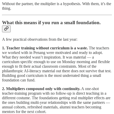
Without the partner, the multiplier is a hypothesis. With them, it’s the
thing.
What this means if you run a small foundation.
A few practical observations from the last year:
1. Teacher training without curriculum is a waste.
The teachers
we worked with in Penang were motivated and ready to adopt.
What they needed wasn’t inspiration. It was material — a
curriculum specific enough to use on Monday morning and flexible
enough to fit their actual classroom constraints. Most of the
philanthropic AI-literacy material out there does not survive that test.
Building good curriculum is the most underrated thing a small
foundation can fund.
2. Multipliers compound only with continuity.
A one-shot
teacher-training program with no follow-up is direct teaching in a
different costume. The foundations getting real multiplier effects are
the ones building multi-year relationships with the same partners —
annual cohorts, refreshed materials, alumni teachers becoming
mentors for the next cohort.