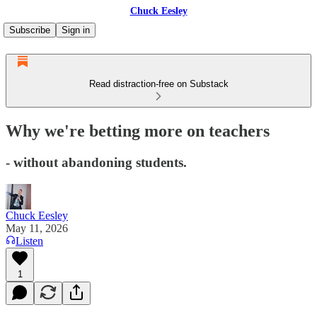
Chuck Eesley
Subscribe
Sign in
Read distraction-free on Substack
Why we're betting more on teachers
- without abandoning students.
Chuck Eesley
May 11, 2026
Listen
1