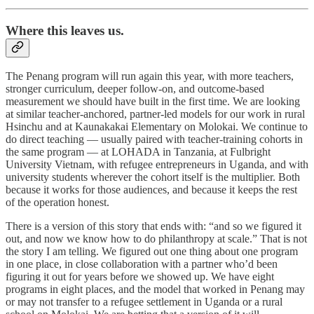
Where this leaves us.
The Penang program will run again this year, with more teachers,
stronger curriculum, deeper follow-on, and outcome-based
measurement we should have built in the first time. We are looking
at similar teacher-anchored, partner-led models for our work in rural
Hsinchu and at Kaunakakai Elementary on Molokai. We continue to
do direct teaching — usually paired with teacher-training cohorts in
the same program — at LOHADA in Tanzania, at Fulbright
University Vietnam, with refugee entrepreneurs in Uganda, and with
university students wherever the cohort itself is the multiplier. Both
because it works for those audiences, and because it keeps the rest
of the operation honest.
There is a version of this story that ends with: “and so we figured it
out, and now we know how to do philanthropy at scale.” That is not
the story I am telling. We figured out one thing about one program
in one place, in close collaboration with a partner who’d been
figuring it out for years before we showed up. We have eight
programs in eight places, and the model that worked in Penang may
or may not transfer to a refugee settlement in Uganda or a rural