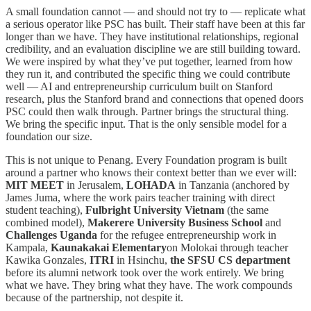
A small foundation cannot — and should not try to — replicate what
a serious operator like PSC has built. Their staff have been at this far
longer than we have. They have institutional relationships, regional
credibility, and an evaluation discipline we are still building toward.
We were inspired by what they’ve put together, learned from how
they run it, and contributed the specific thing we could contribute
well — AI and entrepreneurship curriculum built on Stanford
research, plus the Stanford brand and connections that opened doors
PSC could then walk through. Partner brings the structural thing.
We bring the specific input. That is the only sensible model for a
foundation our size.
This is not unique to Penang. Every Foundation program is built
around a partner who knows their context better than we ever will:
MIT MEET
in Jerusalem,
LOHADA
in Tanzania (anchored by
James Juma, where the work pairs teacher training with direct
student teaching),
Fulbright University Vietnam
(the same
combined model),
Makerere University Business School
and
Challenges Uganda
for the refugee entrepreneurship work in
Kampala,
Kaunakakai Elementary
on Molokai through teacher
Kawika Gonzales,
ITRI
in Hsinchu,
the SFSU CS department
before its alumni network took over the work entirely. We bring
what we have. They bring what they have. The work compounds
because of the partnership, not despite it.