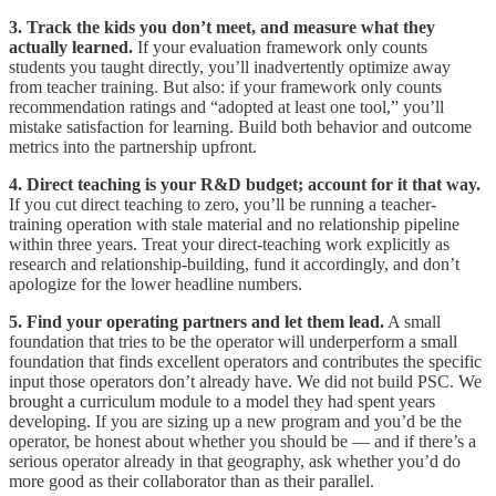
3. Track the kids you don’t meet, and measure what they
actually learned.
If your evaluation framework only counts
students you taught directly, you’ll inadvertently optimize away
from teacher training. But also: if your framework only counts
recommendation ratings and “adopted at least one tool,” you’ll
mistake satisfaction for learning. Build both behavior and outcome
metrics into the partnership upfront.
4. Direct teaching is your R&D budget; account for it that way.
If you cut direct teaching to zero, you’ll be running a teacher-
training operation with stale material and no relationship pipeline
within three years. Treat your direct-teaching work explicitly as
research and relationship-building, fund it accordingly, and don’t
apologize for the lower headline numbers.
5. Find your operating partners and let them lead.
A small
foundation that tries to be the operator will underperform a small
foundation that finds excellent operators and contributes the specific
input those operators don’t already have. We did not build PSC. We
brought a curriculum module to a model they had spent years
developing. If you are sizing up a new program and you’d be the
operator, be honest about whether you should be — and if there’s a
serious operator already in that geography, ask whether you’d do
more good as their collaborator than as their parallel.