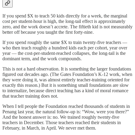
If you spend $X to teach 50 kids directly for a week, the marginal
cost per student-hour is high, the long-tail effect is approximately
zero, and the work doesn’t accrete. The fiftieth kid is not measurably
better off because you taught the first forty-nine.
If you spend roughly the same $X to train twenty-five teachers —
who then teach roughly a hundred kids each per cohort, year over
year — the cost-per-student-reached collapses, the long-tail is the
dominant term, and the work compounds.
This is not a hard observation. It is something the larger foundations
figured out decades ago. (The Gates Foundation’s K-12 work, when
they were doing it, was almost entirely teacher-training oriented for
exactly this reason.) But it is something small foundations are slow
to internalize, because direct teaching has a kind of moral romance
that teacher training does not.
When I tell people the Foundation reached thousands of students in
Penang last year, the natural follow-up is: “Wow, were you there?”
And the honest answer is: no. We trained roughly twenty-five
teachers in December. Those teachers reached their students in
February, in March, in April. We never met them.